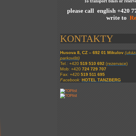
To transport bikes or reser
please call english +420 7
write to
Re
KONTAKTY
Husova 8, CZ – 692 01 Mikulov
(
ukáz
parkovišti
)
Tel.: +420
519 510 692
(
rezervace
)
Mob: +420
724 729 707
Fax: +420
519 511 695
Facebook:
HOTEL TANZBERG