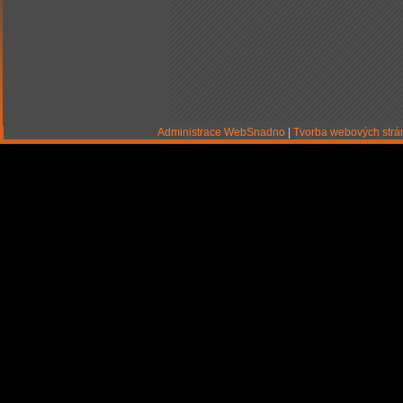
Administrace WebSnadno
|
Tvorba webových str