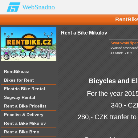
WebSnadno
RentBike
Rent a Bike Mikulov
Swarovski špe
kvalitné strieborn
za super ceny
RentBike.cz
Bicycles and El
Bikes for Rent
Electric Bike Rental
For the year 2015
Segway Rental
340,- CZ
Rent a Bike Pricelist
Pricelist & Delivery
280,- CZK tranfer to
Rent a Bike Mikulov
Rent a Bike Brno