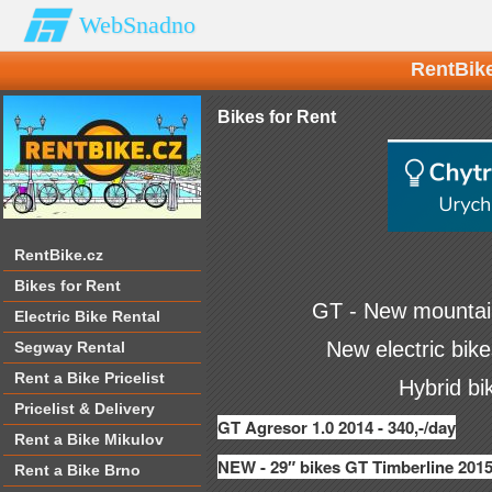
WebSnadno
RentBike
Bikes for Rent
RentBike.cz
Bikes for Rent
GT -
New mountain
Electric Bike Rental
New electric bik
Segway Rental
Rent a Bike Pricelist
Hybrid bi
Pricelist & Delivery
GT Agresor 1.0 2014 - 340,-/day
Rent a Bike Mikulov
NEW - 29″ bikes GT Timberline 2015
Rent a Bike Brno