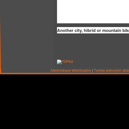
Another city, hibrid or mountain bik
Administrace WebSnadno
|
Tvorba webových str