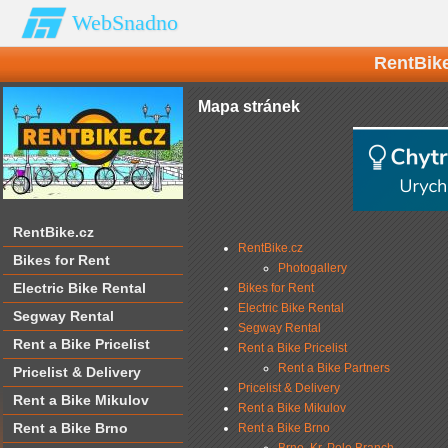
WebSnadno
RentBike
Mapa stránek
RentBike.cz
RentBike.cz
Bikes for Rent
Photogallery
Electric Bike Rental
Bikes for Rent
Electric Bike Rental
Segway Rental
Segway Rental
Rent a Bike Pricelist
Rent a Bike Pricelist
Rent a Bike Partners
Pricelist & Delivery
Pricelist & Delivery
Rent a Bike Mikulov
Rent a Bike Mikulov
Rent a Bike Brno
Rent a Bike Brno