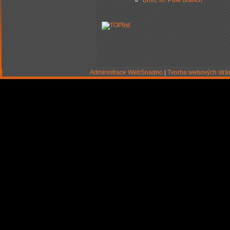
Brno‚ Kr. Pole Branch
Administrace WebSnadno
|
Tvorba webových str